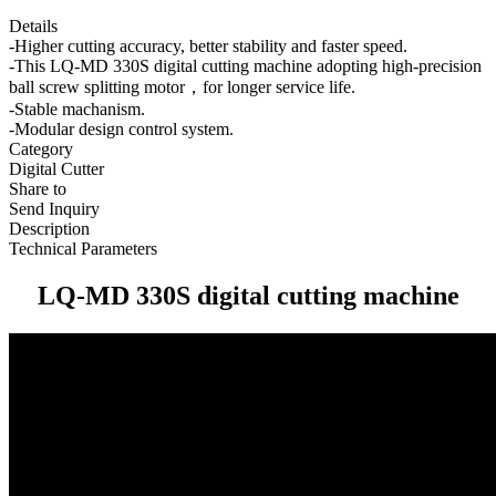
Details
-Higher cutting accuracy, better stability and faster speed.
-This LQ-MD 330S digital cutting machine adopting high-precision
ball screw splitting motor，for longer service life.
-Stable machanism.
-Modular design control system.
Category
Digital Cutter
Share to
Send Inquiry
Description
Technical Parameters
LQ-MD 330S digital cutting machine