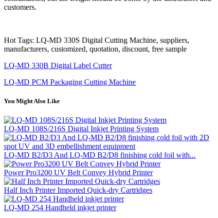
customers.
Hot Tags: LQ-MD 330S Digital Cutting Machine, suppliers,
manufacturers, customized, quotation, discount, free sample
LQ-MD 330B Digital Label Cutter
LQ-MD PCM Packaging Cutting Machine
You Might Also Like
LQ-MD 108S/216S Digital Inkjet Printing System
LQ-MD B2/D3 And LQ-MD B2/D8 finishing cold foil with...
Power Pro3200 UV Belt Convey Hybrid Printer
Half Inch Printer Imported Quick-dry Cartridges
LQ-MD 254 Handheld inkjet printer