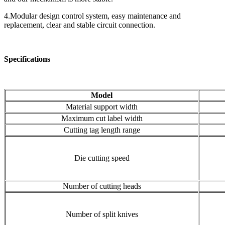
4.Modular design control system, easy maintenance and
replacement, clear and stable circuit connection.
Specifications
Model
Material support width
Maximum cut label width
Cutting tag length range
Die cutting speed
Number of cutting heads
Number of split knives