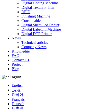
Digital Coding Machine
Digital Textile Printer
RFID
Finishing Machine
Consumables
Digital Sheet Fed Printer
Digital Labeling Machine
Digital DTF Printer
News
Technical articles
Company News
Knowledge
FAQ
Contact Us
Project
Blog
English
English
عربي
한국어
Français
Deutsch
日本語