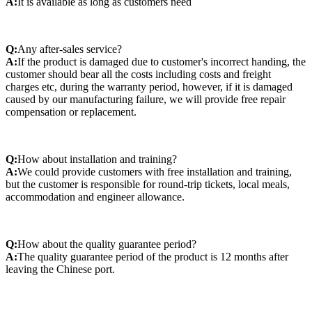
A:
It is available as long as customers need
Q:
Any after-sales service?
A:
If the product is damaged due to customer's incorrect handing, the
customer should bear all the costs including costs and freight
charges etc, during the warranty period, however, if it is damaged
caused by our manufacturing failure, we will provide free repair
compensation or replacement.
Q:
How about installation and training?
A:
We could provide customers with free installation and training,
but the customer is responsible for round-trip tickets, local meals,
accommodation and engineer allowance.
Q:
How about the quality guarantee period?
A:
The quality guarantee period of the product is 12 months after
leaving the Chinese port.