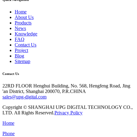
Home
About Us
Products
News
Knowledge
FAQ
Contact Us
Project
Blog
Sitemap
Contact Us
22RD FLOOR Henghui Building, No. 568, Hengfeng Road, Jing
'an District, Shanghai 200070, P.R.CHINA
sales@upg-digital.com
Copyright © SHANGHAI UPG DIGITAL TECHNOLOGY CO.,
LTD. All Rights Reserved.
Privacy Policy
Home
Phone