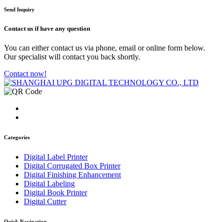
Send Inquiry
Contact us
if have any question
You can either contact us via phone, email or online form below.
Our specialist will contact you back shortly.
Contact now!
Categories
Digital Label Printer
Digital Corrugated Box Printer
Digital Finishing Enhancement
Digital Labeling
Digital Book Printer
Digital Cutter
Quick Navigation