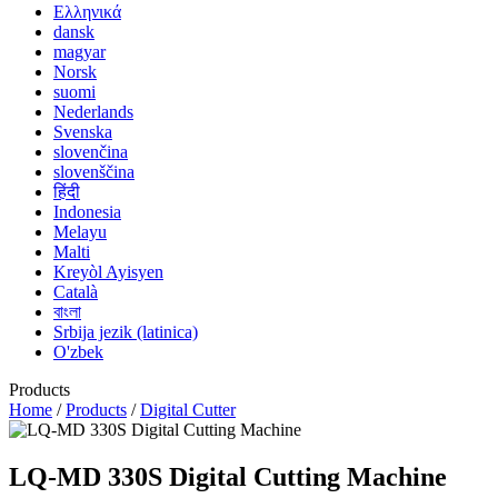
Ελληνικά
dansk
magyar
Norsk
suomi
Nederlands
Svenska
slovenčina
slovenščina
हिंदी
Indonesia
Melayu
Malti
Kreyòl Ayisyen
Català
বাংলা
Srbija jezik (latinica)
O'zbek
Products
Home
/
Products
/
Digital Cutter
LQ-MD 330S Digital Cutting Machine