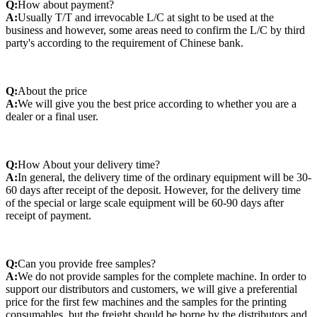
Q:
How about payment?
A:
Usually T/T and irrevocable L/C at sight to be used at the
business and however, some areas need to confirm the L/C by third
party's according to the requirement of Chinese bank.
Q:
About the price
A:
We will give you the best price according to whether you are a
dealer or a final user.
Q:
How About your delivery time?
A:
In general, the delivery time of the ordinary equipment will be 30-
60 days after receipt of the deposit. However, for the delivery time
of the special or large scale equipment will be 60-90 days after
receipt of payment.
Q:
Can you provide free samples?
A:
We do not provide samples for the complete machine. In order to
support our distributors and customers, we will give a preferential
price for the first few machines and the samples for the printing
consumables, but the freight should be borne by the distributors and