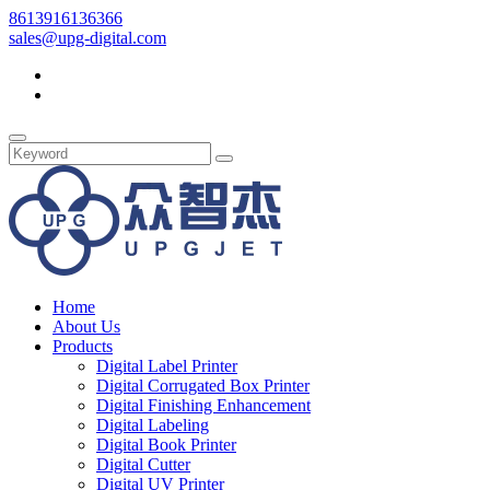
8613916136366
sales@upg-digital.com
Home
About Us
Products
Digital Label Printer
Digital Corrugated Box Printer
Digital Finishing Enhancement
Digital Labeling
Digital Book Printer
Digital Cutter
Digital UV Printer