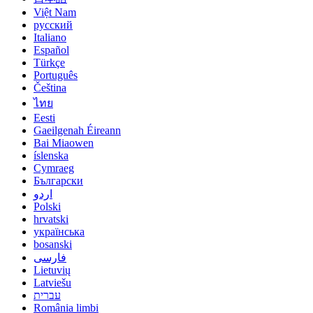
Việt Nam
русский
Italiano
Español
Türkçe
Português
Čeština
ไทย
Eesti
Gaeilgenah Éireann
Bai Miaowen
íslenska
Cymraeg
Български
اردو
Polski
hrvatski
українська
bosanski
فارسی
Lietuvių
Latviešu
עברית
România limbi