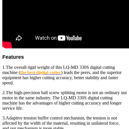
Features
1.The overall rigid weight of this LQ-MD 330S digital cutting
machine (
the best
digital cutter
)
leads the peers, and the superior
equipment has higher cutting accuracy, better stability and faster
speed.
2.The high-precision ball screw splitting motor is not an ordinary nut
motor in the same industry. The LQ-MD 330S digital cutting
machine has the advantages of higher cutting accuracy and longer
service life.
3.Adaptive tension buffer control mechanism, the tension is not
affected by the width of the material, resulting in unilateral force,
and our mechanism is more stable.