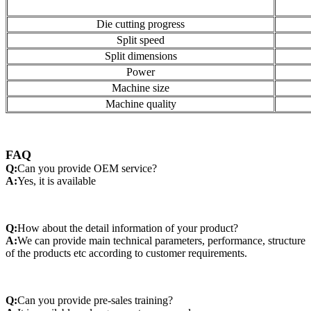
Die cutting progress
Split speed
Split dimensions
Power
Machine size
Machine quality
FAQ
Q:
Can you provide OEM service?
A:
Yes, it is available
Q:
How about the detail information of your product?
A:
We can provide main technical parameters, performance, structure
of the products etc according to customer requirements.
Q:
Can you provide pre-sales training?